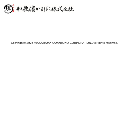
Copyright© 2026 WAKAHAMA KAMABOKO CORPORATION. All Rights reserved.